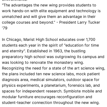
"The advantages the new wing provides students to
work hands-on with elite equipment and technology is
unmatched and will give them an advantage in their
college courses and beyond.” - President Larry Tucker
'79
In Chicago, Marist High School educates over 1,700
students each year in the spirit of "education for time
and eternity". Established in 1963, the bustling
preparatory high school was outgrowing its campus and
was looking to renovate the monastery wing.
Recognizing the need for a state of the art science wing,
the plans included ten new science labs, mock patient
diagnosis area, medical simulators, outdoor space for
physics experiments, a planetarium, forensics lab, and
spaces for independent research. Symbiote mobile and
modular furniture encourages reconfiguration and
student-teacher connection throughout the new wing.