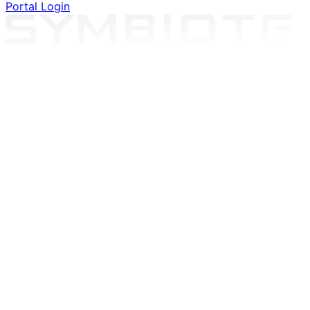
Portal Login