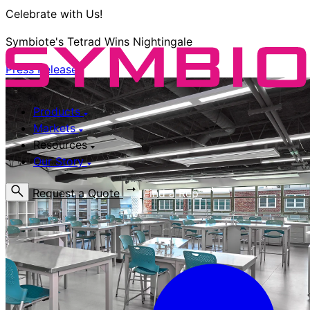
Celebrate with Us!
Symbiote's Tetrad Wins Nightingale
Press Release
Products
Markets
Resources
Our Story
Request a Quote
Find a Rep