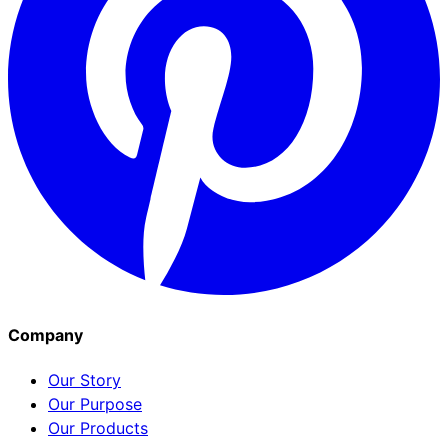
Company
Our Story
Our Purpose
Our Products