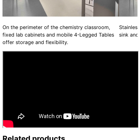
On the perimeter of the chemistry classroom,
Stainles
fixed lab cabinets and mobile 4-Legged Tables
sink and
offer storage and flexibility.
Related products