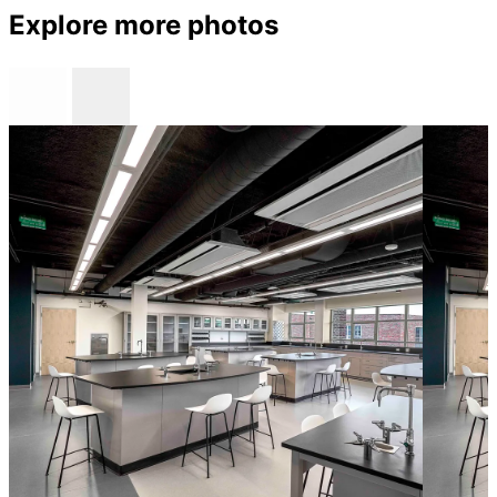
Explore more photos