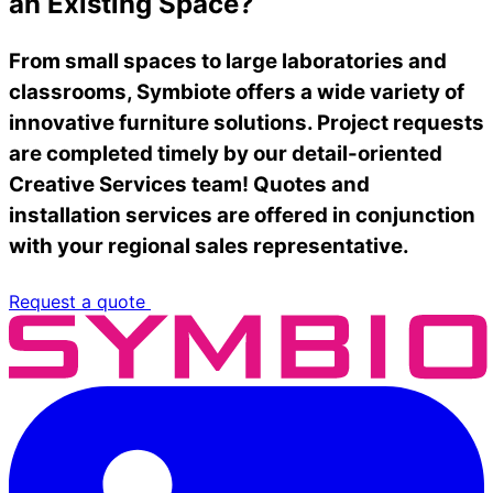
an Existing Space?
From small spaces to large laboratories and
classrooms, Symbiote offers a wide variety of
innovative furniture solutions. Project requests
are completed timely by our detail-oriented
Creative Services team! Quotes and
installation services are offered in conjunction
with your regional sales representative.
Request a quote