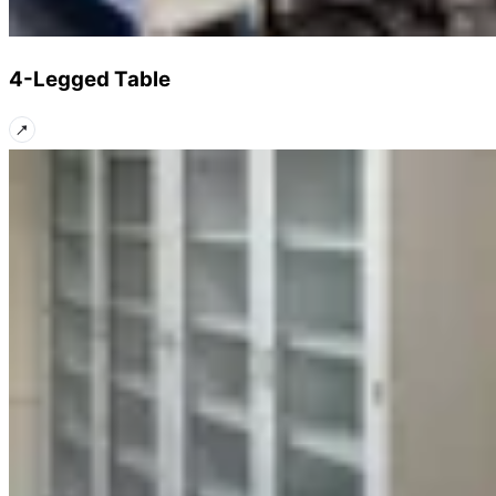
4-Legged Table