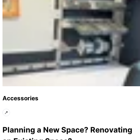
Accessories
Planning a New Space? Renovating