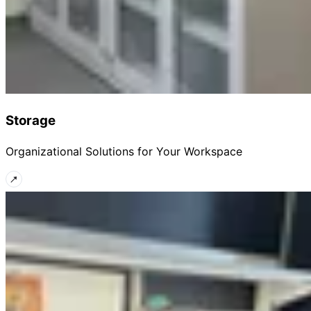
Storage
Organizational Solutions for Your Workspace