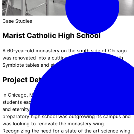
Case Studies
Marist Catholic High School
A 60-year-old monastery on the south side of Chicago
was renovated into a cutting-edge science wing with
Symbiote tables and storage.
Project Details & Features
In Chicago, Marist High School educates over 1,700
students each year in the spirit of "education for time
and eternity". Established in 1963, the bustling
preparatory high school was outgrowing its campus and
was looking to renovate the monastery wing.
Recognizing the need for a state of the art science wing,