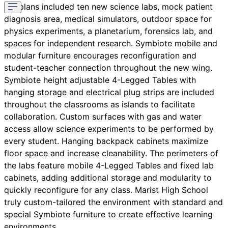
the plans included ten new science labs, mock patient
diagnosis area, medical simulators, outdoor space for
physics experiments, a planetarium, forensics lab, and
spaces for independent research. Symbiote mobile and
modular furniture encourages reconfiguration and
student-teacher connection throughout the new wing.
Symbiote height adjustable 4-Legged Tables with
hanging storage and electrical plug strips are included
throughout the classrooms as islands to facilitate
collaboration. Custom surfaces with gas and water
access allow science experiments to be performed by
every student. Hanging backpack cabinets maximize
floor space and increase cleanability. The perimeters of
the labs feature mobile 4-Legged Tables and fixed lab
cabinets, adding additional storage and modularity to
quickly reconfigure for any class. Marist High School
truly custom-tailored the environment with standard and
special Symbiote furniture to create effective learning
environments.