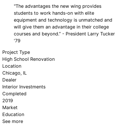
"The advantages the new wing provides
students to work hands-on with elite
equipment and technology is unmatched and
will give them an advantage in their college
courses and beyond.” - President Larry Tucker
'79
Project Type
High School Renovation
Location
Chicago, IL
Dealer
Interior Investments
Completed
2019
Market
Education
See more