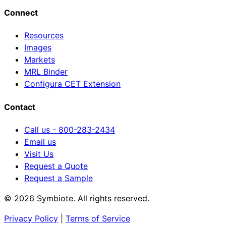
Connect
Resources
Images
Markets
MRL Binder
Configura CET Extension
Contact
Call us - 800-283-2434
Email us
Visit Us
Request a Quote
Request a Sample
© 2026 Symbiote. All rights reserved.
Privacy Policy
|
Terms of Service