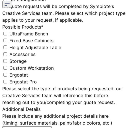
All quote requests will be completed by Symbiote's
Creative Services team. Please select which project type
applies to your request, if applicable.
Possible Products*
UltraFrame Bench
Fixed Base Cabinets
Height Adjustable Table
Accessories
Storage
Custom Workstation
Ergostat
Ergostat Pro
Please select the type of products being requested, our
Creative Services team will reference this before
reaching out to you/completing your quote request.
Additional Details
Please include any additional project details here
(timing, surface materials, paint/fabric colors, etc.)