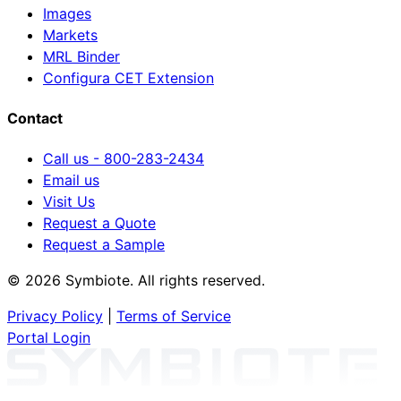
Images
Markets
MRL Binder
Configura CET Extension
Contact
Call us - 800-283-2434
Email us
Visit Us
Request a Quote
Request a Sample
© 2026 Symbiote. All rights reserved.
Privacy Policy
|
Terms of Service
Portal Login