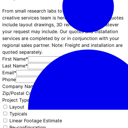
From small research labs to complex projects, our
creative services team is here for you! Symbiote quotes
include layout drawings, 3D renderings, and whatever
your request may include. Our quotes and installation
services are completed by or in conjunction with your
regional sales partner. Note: Freight and installation are
quoted separately.
First Name*
Last Name*
Email*
Phone
Company Name*
Zip/Postal Code*
Project Type*
Layout
Typicals
Linear Footage Estimate
Re-configuration