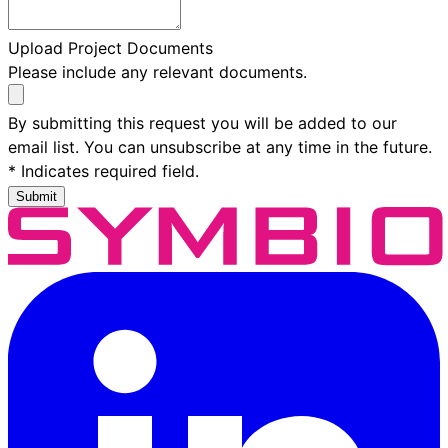
Upload Project Documents
Please include any relevant documents.
By submitting this request you will be added to our
email list. You can unsubscribe at any time in the future.
* Indicates required field.
Submit