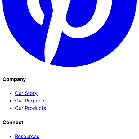
Company
Our Story
Our Purpose
Our Products
Connect
Resources