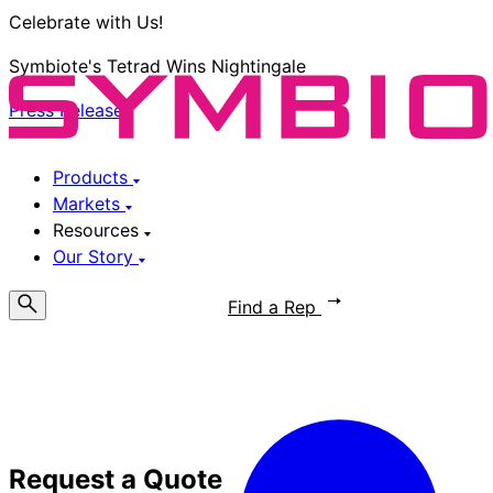
Celebrate with Us!
Symbiote's Tetrad Wins Nightingale
Press Release
Products
Markets
Resources
Our Story
Request a Quote
Find a Rep
Request a Quote