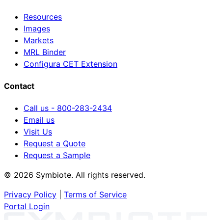
Resources
Images
Markets
MRL Binder
Configura CET Extension
Contact
Call us - 800-283-2434
Email us
Visit Us
Request a Quote
Request a Sample
© 2026 Symbiote. All rights reserved.
Privacy Policy
|
Terms of Service
Portal Login