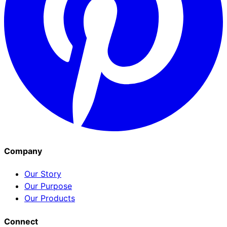
Company
Our Story
Our Purpose
Our Products
Connect