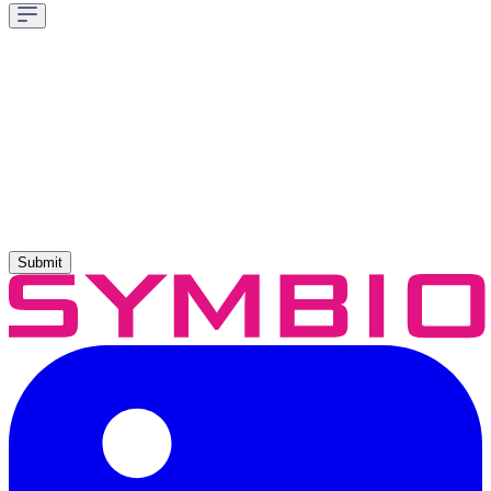
Submit