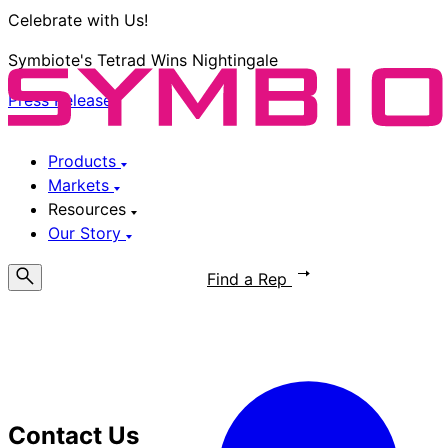
Celebrate with Us!
Symbiote's Tetrad Wins Nightingale
Press Release
Products
Markets
Resources
Our Story
Request a Quote
Find a Rep
Contact Us