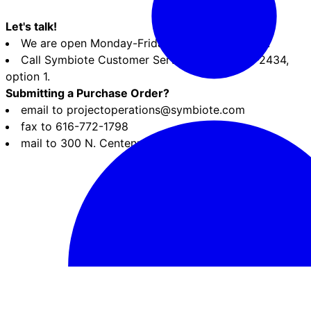
Let's talk!
We are open Monday-Friday, 8:30am-5pm EST.
Call Symbiote Customer Service at 800-283-2434,
option 1.
Submitting a Purchase Order?
email to projectoperations@symbiote.com
fax to 616-772-1798
mail to 300 N. Centennial St., Zeeland MI 49464