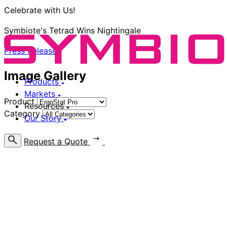
Celebrate with Us!
Symbiote's Tetrad Wins Nightingale
Press Release
Image Gallery
Products
Markets
Product
Resources
Category
Our Story
Request a Quote
Find a Rep