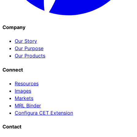
Company
Our Story
Our Purpose
Our Products
Connect
Resources
Images
Markets
MRL Binder
Configura CET Extension
Contact