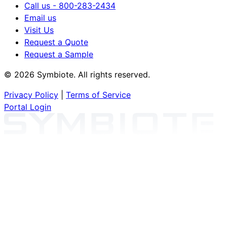
Call us - 800-283-2434
Email us
Visit Us
Request a Quote
Request a Sample
© 2026 Symbiote. All rights reserved.
Privacy Policy
|
Terms of Service
Portal Login